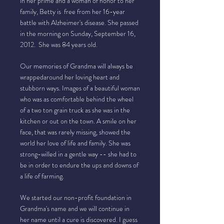
in her prime and a woman of honor to her
family, Betty is free from her 16-year
battle with Alzheimer's disease. She passed
in the morning on Sunday, September 16,
2012. She was 84 years old.
Our memories of Grandma will always be
wrappedaround her loving heart and
stubborn ways. Images of a beautiful woman
who was as comfortable behind the wheel
of a two ton grain truck as she was in the
kitchen or out on the town. A smile on her
face, that was rarely missing, showed the
world her love of life and family. She was
strong-willed in a gentle way -- she had to
be in order to endure the ups and downs of
a life of farming.
We started our non-profit foundation in
Grandma's name and we will continue in
her name until a cure is discovered. I guess