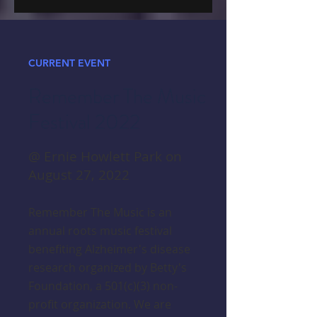
CURRENT EVENT
Remember The Music
Festival 2022
@ Ernie Howlett Park on
August 27, 2022
Remember The Music is an
annual roots music festival
benefiting Alzheimer's disease
research organized by Betty's
Foundation, a 501(c)(3) non-
profit organization. We are