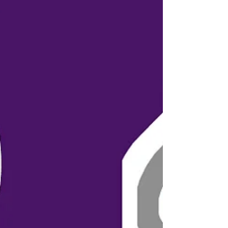
Hosted in...