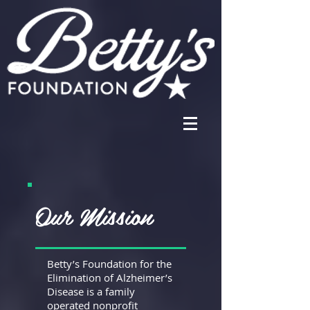
Our Mission
Betty’s Foundation for the
Elimination of Alzheimer’s
Disease is a family
operated nonprofit