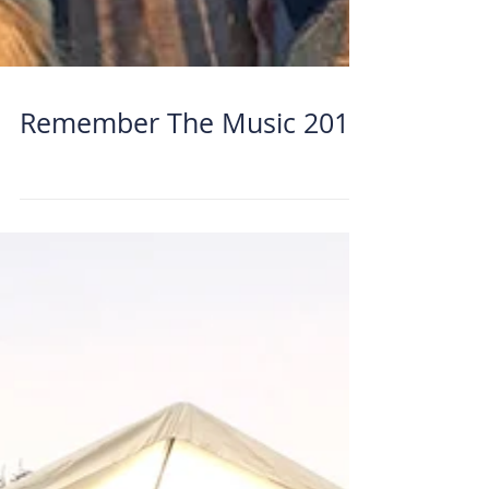
Remember The Music 2018