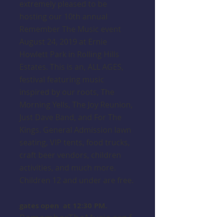
extremely pleased to be
hosting our 10th annual
Remember The Music event
August 24, 2019 at Ernie
Howlett Park in Rolling Hills
Estates. This is an, ALL AGES,
festival featuring music
inspired by our roots, The
Morning Yells, The Joy Reunion,
Just Dave Band, and For The
Kings. General Admission lawn
seating, VIP tents, food trucks,
craft beer vendors, children
activities, and much more.
Children 12 and under are free.
gates open at 12:30 PM.