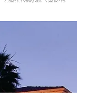
The Corners of My Mind
The music that shaped your younger years left
something behind. Imprints that just might
outlast everything else. In passionate...