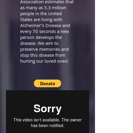
Association estimates that
as many as 5.3 million
people in the United
States are living with
Alzheimer’s Disease and
every 70 seconds a new
person develops the
disease. We aim to
preserve memories and
stop this disease from
hurting our loved ones!