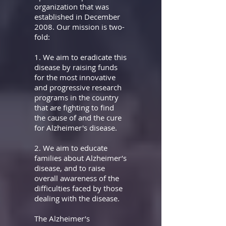
organization that was
established in December
2008. Our mission is two-
fold:
1. We aim to eradicate this
disease by raising funds
for the most innovative
and progressive
research
programs in the country
that are fighting to find
the cause of and the cure
for
Alzheimer's disease.
2. We aim to educate
families about Alzheimer’s
disease, and to raise
overall awareness of the
difficulties faced by those
dealing with the disease.
The Alzheimer’s