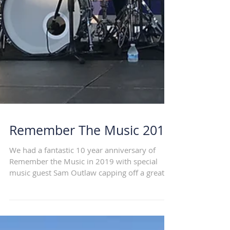
Remember The Music 2019
We had a fantastic 10 year anniversary of
Remember the Music in 2019 with special
music guest Sam Outlaw capping off a great
lineup and...