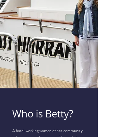
Who is Betty?
A hard-working woman of her community