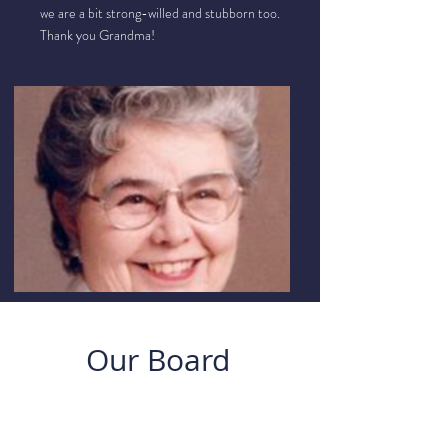
we are a bit strong-willed and stubborn too.
Thank you Grandma!
Our Board