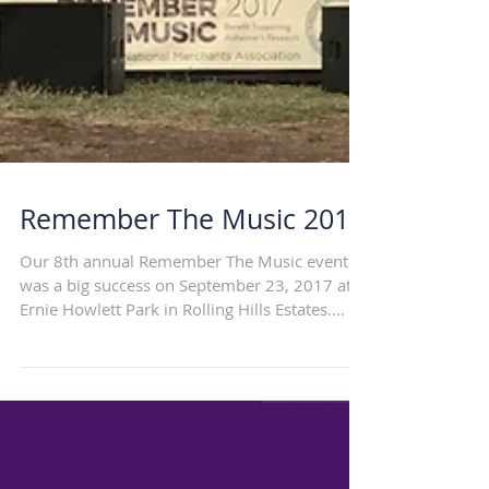
Remember The Music 2017
Our 8th annual Remember The Music event
was a big success on September 23, 2017 at
Ernie Howlett Park in Rolling Hills Estates.