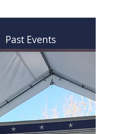
Past Events